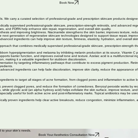
Book Now
ls. We carry a curated selection of professional-grade and prescription skincare products designed
edically supervised professional-grade skincare, prescription-strength retinoids, and advanced reg
mes, and PDRN help enhance skin repair, regeneration, and overall skin quality.
ynthesis and improving brightness. Niacinamide strengthens the skin barrier, improves texture, r
next generation of regenerative skincare technologies designed to support tissue repair, improve 
anced ingredients can help improve skin texture, firmness, elasticity, hydration, and overall ski
ch that combines medically supervised professional-grade skincare, prescription-strength therap
.
ubborn hyperpigmentation and melasma by inhibiting melanin production at its source. Vitamin C pr
upports barrier function, and improves overall tone and texture. Azelaic acid is a multifunctional
on, making it a valuable ingredient for stubborn discoloration.
tion by targeting inflammatory pathways that contribute to excess pigment production. Retinoids, 
gredients.
advanced ingredients can help fade discoloration, improve skin clarity, reduce the appearance 
ingredients to target all stages of acne formation, from clogged pores and inflammation to activ
rnover, prevent clogged pores, and reduce the formation of comedones. Benzoyl peroxide works by re
, while glycolic acid (an alpha hydroxy acid) helps exfoliate the skin surface, improve texture, an
 especially useful for both active acne and post-inflammatory marks. Topical antibiotics may be us
ically proven ingredients help clear active breakouts, reduce congestion, minimize inflammation, 
 to your skin’s needs.
Book Your Aesthetics Consultation Now