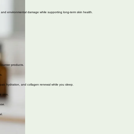
n, and environmental damage while supporting long-term skin health.
-counter products.
s.
pair, hydration, and collagen renewal while you sleep.
e skin.
use.
l.