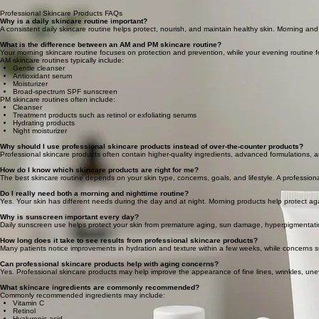
Professional Skincare Products FAQs
Why is a daily skincare routine important?
A consistent daily skincare routine helps protect, nourish, and maintain healthy skin. Morning a
What is the difference between an AM and PM skincare routine?
Your morning skincare routine focuses on protection and prevention, while your evening routine 
AM skincare routines typically include:
Gentle cleanser
Antioxidant serum
Moisturizer
Broad-spectrum SPF sunscreen
PM skincare routines often include:
Cleanser
Treatment products such as retinol or exfoliating serums
Hydrating products
Night moisturizer
Why should I use professional skincare products instead of over-the-counter products?
Professional skincare products often contain higher-quality ingredients, advanced formulations, a
How do I know which skincare products are right for me?
The best skincare routine depends on your skin type, concerns, goals, and lifestyle. A professio
Do I really need both a morning and nighttime routine?
Yes. Your skin has different needs during the day and at night. Morning products help protect ag
Why is sunscreen important every day?
Daily sunscreen use helps protect your skin from premature aging, sun damage, hyperpigmentation
How long does it take to see results from professional skincare products?
Many patients notice improvements in hydration and texture within a few weeks, while concerns s
Can professional skincare products help with aging concerns?
Yes. Professional skincare products may help improve the appearance of fine lines, wrinkles, un
What skincare ingredients are commonly recommended?
Commonly recommended ingredients may include:
Vitamin C
Retinol
Hyaluronic acid