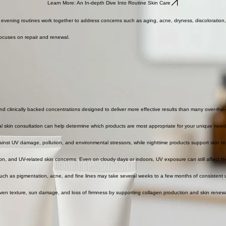
Learn More: An In-depth Dive Into Routine Skin Care
nd evening routines work together to address concerns such as aging, acne, dryness, discoloratio
focuses on repair and renewal.
nd clinically backed concentrations designed to deliver more effective results than many over-the
nal skin consultation can help determine which products are most appropriate for your unique need
ainst UV damage, pollution, and environmental stressors, while nighttime products support skin re
, and UV-related skin concerns. Even on cloudy days or indoors, UV exposure can still affect th
uch as pigmentation, acne, and fine lines may take several weeks to a few months of consistent 
even texture, sun damage, and loss of firmness by supporting collagen production and skin renewa