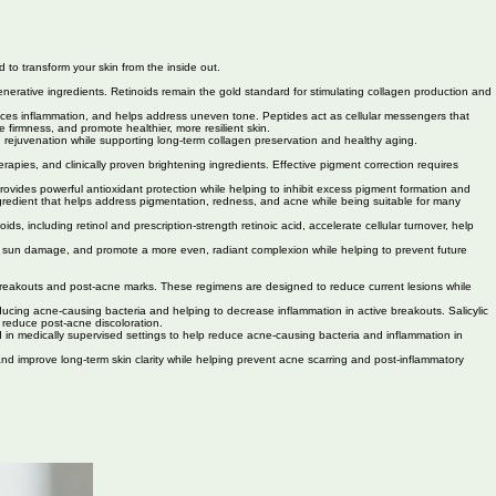
 to transform your skin from the inside out.
enerative ingredients. Retinoids remain the gold standard for stimulating collagen production and
educes inflammation, and helps address uneven tone. Peptides act as cellular messengers that
firmness, and promote healthier, more resilient skin.
n rejuvenation while supporting long-term collagen preservation and healthy aging.
ies, and clinically proven brightening ingredients. Effective pigment correction requires
ovides powerful antioxidant protection while helping to inhibit excess pigment formation and
 ingredient that helps address pigmentation, redness, and acne while being suitable for many
including retinol and prescription-strength retinoic acid, accelerate cellular turnover, help
of sun damage, and promote a more even, radiant complexion while helping to prevent future
e breakouts and post-acne marks. These regimens are designed to reduce current lesions while
ducing acne-causing bacteria and helping to decrease inflammation in active breakouts. Salicylic
d reduce post-acne discoloration.
ed in medically supervised settings to help reduce acne-causing bacteria and inflammation in
and improve long-term skin clarity while helping prevent acne scarring and post-inflammatory