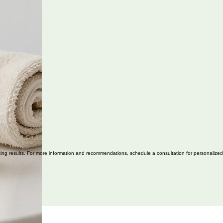
asting results. For more information and recommendations, schedule a consultation for personalized