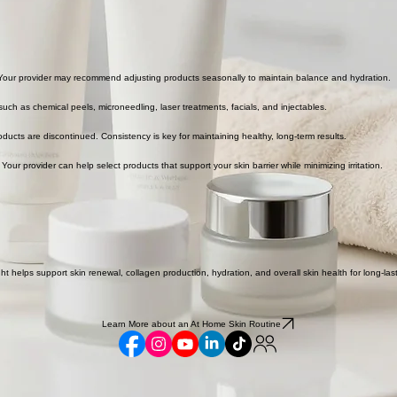
 Your provider may recommend adjusting products seasonally to maintain balance and hydration.
uch as chemical peels, microneedling, laser treatments, facials, and injectables.
ducts are discontinued. Consistency is key for maintaining healthy, long-term results.
 Your provider can help select products that support your skin barrier while minimizing irritation.
ght helps support skin renewal, collagen production, hydration, and overall skin health for long-l
Learn More about an At Home Skin Routine