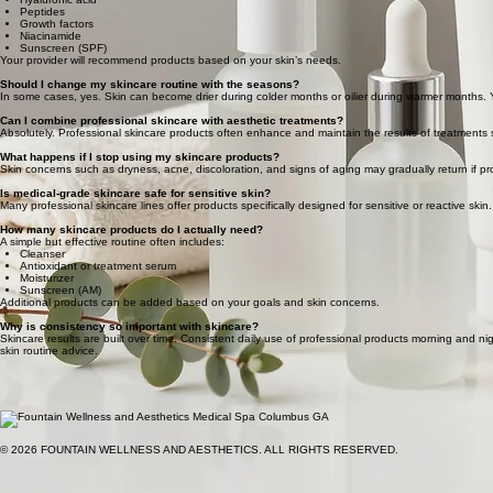
Peptides
Growth factors
Niacinamide
Sunscreen (SPF)
Your provider will recommend products based on your skin’s needs.
Should I change my skincare routine with the seasons?
In some cases, yes. Skin can become drier during colder months or oilier during warmer months.
Can I combine professional skincare with aesthetic treatments?
Absolutely. Professional skincare products often enhance and maintain the results of treatments s
What happens if I stop using my skincare products?
Skin concerns such as dryness, acne, discoloration, and signs of aging may gradually return if pro
Is medical-grade skincare safe for sensitive skin?
Many professional skincare lines offer products specifically designed for sensitive or reactive skin.
How many skincare products do I actually need?
A simple but effective routine often includes:
Cleanser
Antioxidant or treatment serum
Moisturizer
Sunscreen (AM)
Additional products can be added based on your goals and skin concerns.
Why is consistency so important with skincare?
Skincare results are built over time. Consistent daily use of professional products morning and ni
skin routine advice.
© 2026 FOUNTAIN WELLNESS AND AESTHETICS. ALL RIGHTS RESERVED.