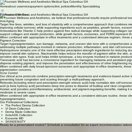
Home
about us
services
payment options
clinic policies
Monthly Specials
blog
Profession Skin Care
At Fountain Wellness and Aesthetics, we believe that professional results require professional too
Anti-Aging
Target fine lines, wrinkles, and loss of elasticity with a comprehensive approach that combines m
improving cellular turnover, while supporting ingredients such as peptides, growth factors, exoso
Antioxidants like Vitamin C help protect against free radical damage while supporting collagen s
support collagen and elastin production, while growth factors, exosomes, and PDRN represent the 
When combined with appropriate in-office treatments and a customized skincare regimen, these adv
Pigment Correction
Target hyperpigmentation, sun damage, melasma, and uneven skin tone with a comprehensive approa
addressing multiple pathways involved in melanin production, inflammation, and skin cell turnover
Hydroquinone remains one of the most effective prescription-strength ingredients for reducing st
improve overall skin radiance. Niacinamide helps reduce the transfer of pigment within the skin, s
sensitive skin types. Kojic acid helps inhibit tyrosinase, a key enzyme involved in melanin producti
Tranexamic acid has become a cornerstone ingredient for managing melasma and persistent pigmenta
disperse existing pigment, and improve the penetration and effectiveness of other brightening in
When combined with daily broad-spectrum sunscreen and appropriate in-office treatments, these 
pigmentation concerns.
Acne Control
Our clinical acne protocols combine prescription-strength treatments and evidence-based active 
preventing future congestion and scarring through a multi-pathway approach.
Retinoids (including retinol and prescription-strength retinoic acid) help normalize skin cell tu
acid (a beta hydroxy acid) penetrates deep into pores to dissolve oil buildup and clear congestion
Azelaic acid provides anti-inflammatory, antibacterial, and pigment-regulating benefits, making it
moderate to severe cases.
When combined with appropriate in-office treatments and a consistent skincare routine, these clin
hyperpigmentation.
Our Professional Collections
The Perfect Derma Collection
VI Derm Collection
Derma Made Collection
AnteAGE Collection
Exosome MD
SKINGENUITY
Ready for a personalized routine? Schedule a consultation for an expert recommendation tailored