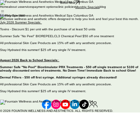
Book Now
Home
about us
services
payment options
clinic policies
blog
Monthly Specials
Monthly Specials
Exclusive wellness and aesthetic offers designed to help you look and feel your best this month.
July 2026 Summer Specials:
Toxins - Discount $1 per unit with the purchase of at least 50 units
Summer Safe "No Peel" BIOREPEELCL3 Chemical Peel $50 off one treatment
All professional Skin Care Products are 15% off with any aesthetic procedure.
Stay Hydrated this summer! $25 off any single IV treatment.
August 2026 Back to School Specials:
Summer Safe "No Peel" Biostimulator PRX Treatments - $50 off single treatment or $100 of
already discounted series of treatments. No Down Time! Immediate Back to school Glow!
Dermal Fillers - $50 off first syringe. Additional syringes already discounted!
All professional Skin Care Products are 15% off with any aesthetic procedure.
Stay Hydrated this summer! $25 off any single IV treatment.
© 2026 FOUNTAIN WELLNESS AND AESTHETICS. ALL RIGHTS RESERVED.