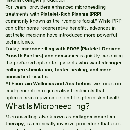
For years, providers enhanced microneedling 
treatments with 
Platelet-Rich Plasma (PRP)
, 
commonly known as the “vampire facial.” While PRP 
can offer some regenerative benefits, advances in 
aesthetic medicine have introduced more powerful 
technologies.
Today, 
microneedling with PDGF (Platelet-Derived 
Growth Factors) and exosomes
 is quickly becoming 
the preferred option for patients who want 
stronger 
collagen stimulation, faster healing, and more 
consistent results
.
At 
Fountain Wellness and Aesthetics
, we focus on 
next-generation regenerative treatments that 
optimize skin rejuvenation and long-term skin health.
What Is Microneedling?
Microneedling, also known as 
collagen induction 
therapy
, is a minimally invasive procedure that uses 