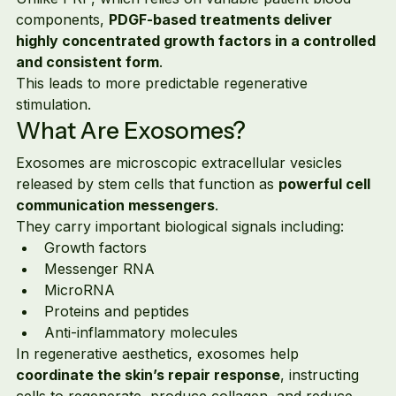
components, 
PDGF-based treatments deliver 
highly concentrated growth factors in a controlled 
and consistent form
.
This leads to more predictable regenerative 
stimulation.
What Are Exosomes?
Exosomes are microscopic extracellular vesicles 
released by stem cells that function as 
powerful cell 
communication messengers
.
They carry important biological signals including:
Growth factors
Messenger RNA
MicroRNA
Proteins and peptides
Anti-inflammatory molecules
In regenerative aesthetics, exosomes help 
coordinate the skin’s repair response
, instructing 
cells to regenerate, produce collagen, and reduce 