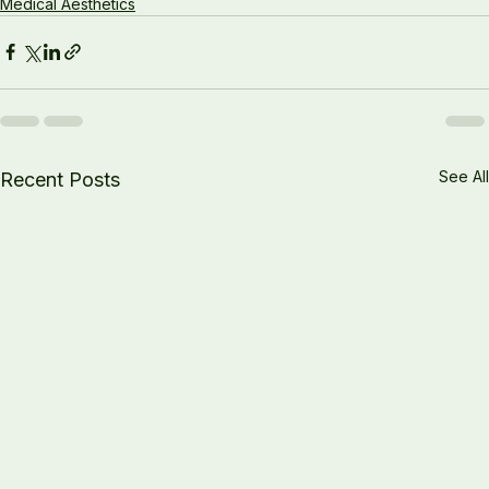
Medical Aesthetics
See All
Recent Posts