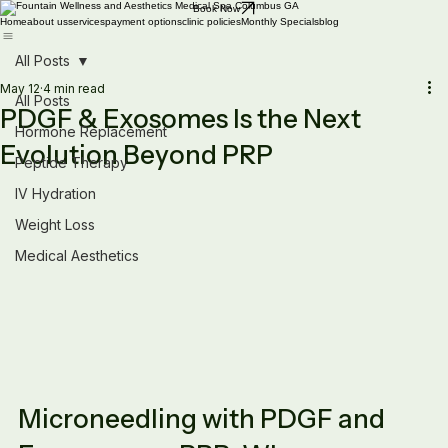
Book Now
Home
about us
services
payment options
clinic policies
Monthly Specials
blog
All Posts
May 12
4 min read
All Posts
PDGF & Exosomes Is the Next
Hormone Replacement
Evolution Beyond PRP
Peptide Therapy
IV Hydration
Weight Loss
Medical Aesthetics
Microneedling with PDGF and 