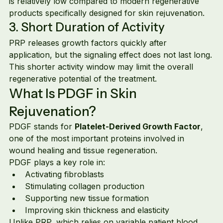
is relatively low compared to modern regenerative 
products specifically designed for skin rejuvenation.
3. Short Duration of Activity
PRP releases growth factors quickly after 
application, but the signaling effect does not last long.
This shorter activity window may limit the overall 
regenerative potential of the treatment.
What Is PDGF in Skin 
Rejuvenation?
PDGF stands for 
Platelet-Derived Growth Factor
, 
one of the most important proteins involved in 
wound healing and tissue regeneration.
PDGF plays a key role in:
Activating fibroblasts
Stimulating collagen production
Supporting new tissue formation
Improving skin thickness and elasticity
Unlike PRP, which relies on variable patient blood 