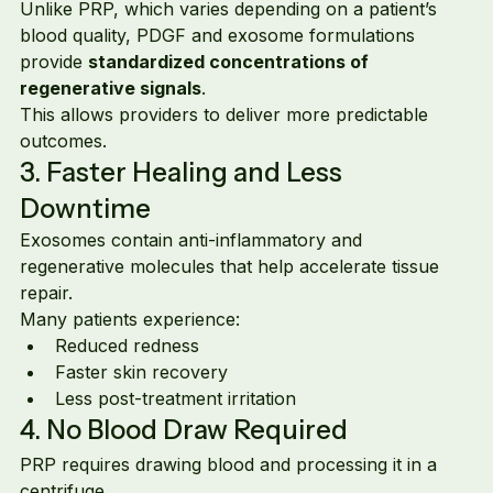
Unlike PRP, which varies depending on a patient’s 
blood quality, PDGF and exosome formulations 
provide 
standardized concentrations of 
regenerative signals
.
This allows providers to deliver more predictable 
outcomes.
3. Faster Healing and Less 
Downtime
Exosomes contain anti-inflammatory and 
regenerative molecules that help accelerate tissue 
repair.
Many patients experience:
Reduced redness
Faster skin recovery
Less post-treatment irritation
4. No Blood Draw Required
PRP requires drawing blood and processing it in a 
centrifuge.