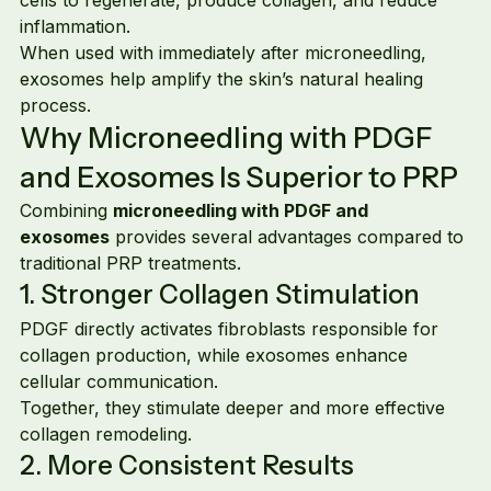
inflammation.
When used with immediately after microneedling, 
exosomes help amplify the skin’s natural healing 
process.
Why Microneedling with PDGF 
and Exosomes Is Superior to PRP
Combining 
microneedling with PDGF and 
exosomes
 provides several advantages compared to 
traditional PRP treatments.
1. Stronger Collagen Stimulation
PDGF directly activates fibroblasts responsible for 
collagen production, while exosomes enhance 
cellular communication.
Together, they stimulate deeper and more effective 
collagen remodeling.
2. More Consistent Results