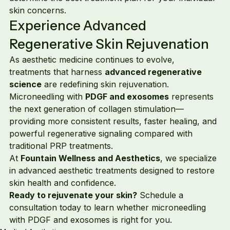
skin concerns.
Experience Advanced 
Regenerative Skin Rejuvenation
As aesthetic medicine continues to evolve, 
treatments that harness 
advanced regenerative 
science
 are redefining skin rejuvenation.
Microneedling with 
PDGF and exosomes
 represents 
the next generation of collagen stimulation—
providing more consistent results, faster healing, and 
powerful regenerative signaling compared with 
traditional PRP treatments.
At 
Fountain Wellness and Aesthetics
, we specialize 
in advanced aesthetic treatments designed to restore 
skin health and confidence.
Ready to rejuvenate your skin?
 Schedule a 
consultation today to learn whether microneedling 
with PDGF and exosomes is right for you.