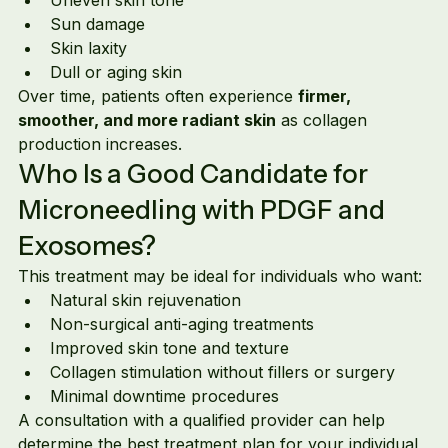
Sun damage
Skin laxity
Dull or aging skin
Over time, patients often experience 
firmer, 
smoother, and more radiant skin
 as collagen 
production increases.
Who Is a Good Candidate for 
Microneedling with PDGF and 
Exosomes?
This treatment may be ideal for individuals who want:
Natural skin rejuvenation
Non-surgical anti-aging treatments
Improved skin tone and texture
Collagen stimulation without fillers or surgery
Minimal downtime procedures
A consultation with a qualified provider can help 
determine the best treatment plan for your individual 