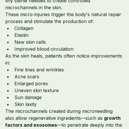
tiny sterile needles to create controlled 
microchannels in the skin.
These micro-injuries trigger the body's natural repair 
process and stimulate the production of:
Collagen
Elastin
New skin cells
Improved blood circulation
As the skin heals, patients often notice improvements 
in:
Fine lines and wrinkles
Acne scars
Enlarged pores
Uneven skin texture
Sun damage
Skin laxity
The microchannels created during microneedling 
also allow regenerative ingredients—such as 
growth 
factors and exosomes
—to penetrate deeply into the 