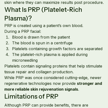
skin where they can maximize results post procedure.
What Is PRP (Platelet-Rich 
Plasma)?
PRP is created using a patient’s own blood.
During a PRP facial:
Blood is drawn from the patient
The blood is spun in a centrifuge
Platelets containing growth factors are separated
The platelet-rich plasma is applied during 
microneedling
Platelets contain signaling proteins that help stimulate 
tissue repair and collagen production.
While PRP was once considered cutting-edge, newer 
regenerative technologies now provide 
stronger and 
more reliable skin rejuvenation signals
.
Limitations of PRP
Although PRP can provide benefits, there are 