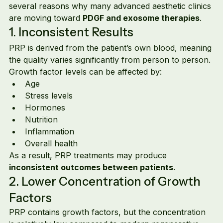
several reasons why many advanced aesthetic clinics 
are moving toward 
PDGF and exosome therapies
.
1. Inconsistent Results
PRP is derived from the patient’s own blood, meaning 
the quality varies significantly from person to person.
Growth factor levels can be affected by:
Age
Stress levels
Hormones
Nutrition
Inflammation
Overall health
As a result, PRP treatments may produce 
inconsistent outcomes between patients
.
2. Lower Concentration of Growth 
Factors
PRP contains growth factors, but the concentration 