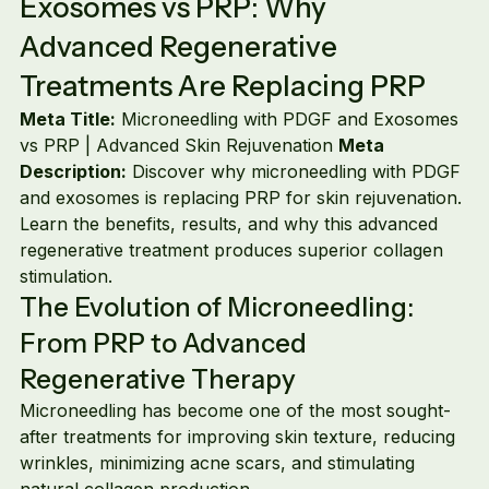
Exosomes vs PRP: Why 
Advanced Regenerative 
Treatments Are Replacing PRP
Meta Title:
 Microneedling with PDGF and Exosomes 
vs PRP | Advanced Skin Rejuvenation 
Meta 
Description:
 Discover why microneedling with PDGF 
and exosomes is replacing PRP for skin rejuvenation. 
Learn the benefits, results, and why this advanced 
regenerative treatment produces superior collagen 
stimulation.
The Evolution of Microneedling: 
From PRP to Advanced 
Regenerative Therapy
Microneedling has become one of the most sought-
after treatments for improving skin texture, reducing 
wrinkles, minimizing acne scars, and stimulating 
natural collagen production.