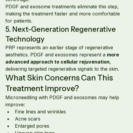
PDGF and exosome treatments eliminate this step, 
making the treatment faster and more comfortable 
for patients.
5. Next-Generation Regenerative 
Technology
PRP represents an earlier stage of regenerative 
aesthetics. PDGF and exosomes represent a 
more 
advanced approach to cellular rejuvenation
, 
delivering targeted regenerative signals to the skin.
What Skin Concerns Can This 
Treatment Improve?
Microneedling with PDGF and exosomes may help 
improve:
Fine lines and wrinkles
Acne scars
Enlarged pores
Uneven skin tone