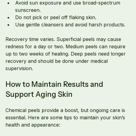
Avoid sun exposure and use broad-spectrum 
sunscreen.
Do not pick or peel off flaking skin.
Use gentle cleansers and avoid harsh products.
Recovery time varies. Superficial peels may cause 
redness for a day or two. Medium peels can require 
up to two weeks of healing. Deep peels need longer 
recovery and should be done under medical 
supervision.
How to Maintain Results and 
Support Aging Skin
Chemical peels provide a boost, but ongoing care is 
essential. Here are some tips to maintain your skin’s 
health and appearance: