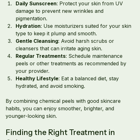
Daily Sunscreen
: Protect your skin from UV 
damage to prevent new wrinkles and 
pigmentation.
Hydration
: Use moisturizers suited for your skin 
type to keep it plump and smooth.
Gentle Cleansing
: Avoid harsh scrubs or 
cleansers that can irritate aging skin.
Regular Treatments
: Schedule maintenance 
peels or other treatments as recommended by 
your provider.
Healthy Lifestyle
: Eat a balanced diet, stay 
hydrated, and avoid smoking.
By combining chemical peels with good skincare 
habits, you can enjoy smoother, brighter, and 
younger-looking skin.
Finding the Right Treatment in 