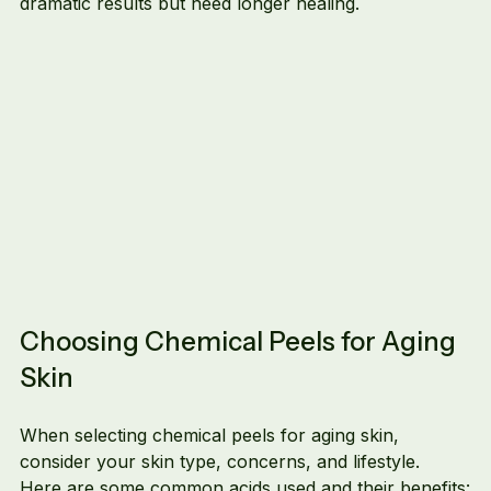
dramatic results but need longer healing.
Choosing Chemical Peels for Aging 
Skin
When selecting chemical peels for aging skin, 
consider your skin type, concerns, and lifestyle. 
Here are some common acids used and their benefits: