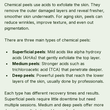
Chemical peels use acids to exfoliate the skin. They 
remove the outer damaged layers and reveal fresher, 
smoother skin underneath. For aging skin, peels can 
reduce wrinkles, improve texture, and even out 
pigmentation.
There are three main types of chemical peels:
Superficial peels
: Mild acids like alpha hydroxy 
acids (AHAs) that gently exfoliate the top layer.
Medium peels
: Stronger acids such as 
trichloroacetic acid (TCA) that penetrate deeper.
Deep peels
: Powerful peels that reach the lower 
layers of the skin, usually done by professionals.
Each type has different recovery times and results. 
Superficial peels require little downtime but need 
multiple sessions. Medium and deep peels offer more 