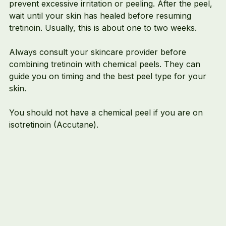
prevent excessive irritation or peeling. After the peel, 
wait until your skin has healed before resuming 
tretinoin. Usually, this is about one to two weeks.
Always consult your skincare provider before 
combining tretinoin with chemical peels. They can 
guide you on timing and the best peel type for your 
skin.
You should not have a chemical peel if you are on 
isotretinoin (Accutane). 