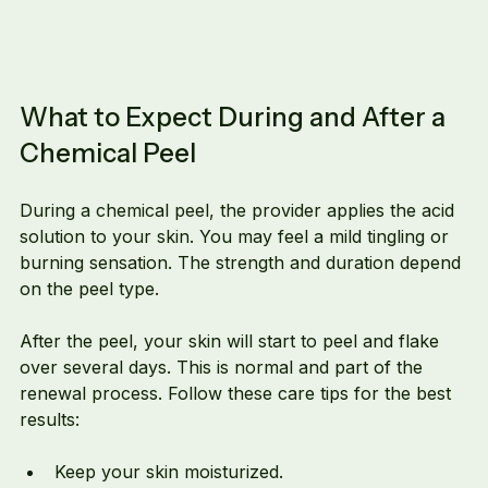
What to Expect During and After a 
Chemical Peel
During a chemical peel, the provider applies the acid 
solution to your skin. You may feel a mild tingling or 
burning sensation. The strength and duration depend 
on the peel type.
After the peel, your skin will start to peel and flake 
over several days. This is normal and part of the 
renewal process. Follow these care tips for the best 
results:
Keep your skin moisturized.