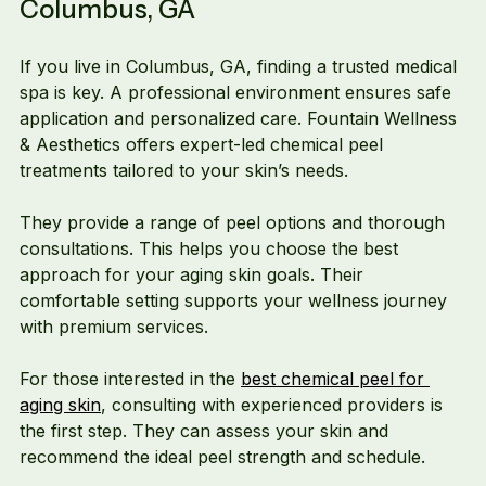
Columbus, GA
If you live in Columbus, GA, finding a trusted medical 
spa is key. A professional environment ensures safe 
application and personalized care. Fountain Wellness 
& Aesthetics offers expert-led chemical peel 
treatments tailored to your skin’s needs.
They provide a range of peel options and thorough 
consultations. This helps you choose the best 
approach for your aging skin goals. Their 
comfortable setting supports your wellness journey 
with premium services.
For those interested in the 
best chemical peel for 
aging skin
, consulting with experienced providers is 
the first step. They can assess your skin and 
recommend the ideal peel strength and schedule.