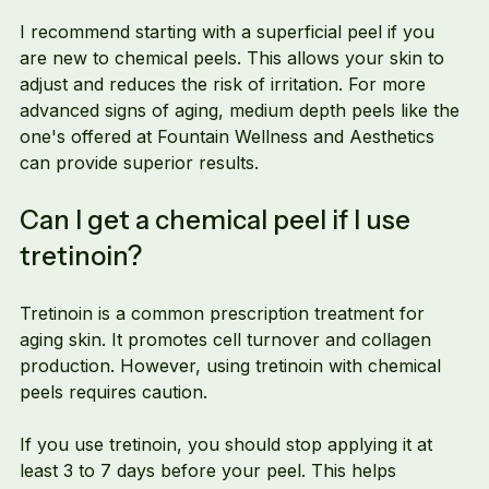
I recommend starting with a superficial peel if you 
are new to chemical peels. This allows your skin to 
adjust and reduces the risk of irritation. For more 
advanced signs of aging, medium depth peels like the 
one's offered at Fountain Wellness and Aesthetics 
can provide superior results.
Can I get a chemical peel if I use 
tretinoin?
Tretinoin is a common prescription treatment for 
aging skin. It promotes cell turnover and collagen 
production. However, using tretinoin with chemical 
peels requires caution.
If you use tretinoin, you should stop applying it at 
least 3 to 7 days before your peel. This helps 