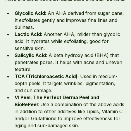
Glycolic Acid
: An AHA derived from sugar cane. 
It exfoliates gently and improves fine lines and 
dullness.
Lactic Acid
: Another AHA, milder than glycolic 
acid. It hydrates while exfoliating, good for 
sensitive skin.
Salicylic Acid
: A beta hydroxy acid (BHA) that 
penetrates pores. It helps with acne and uneven 
texture.
TCA (Trichloroacetic Acid)
: Used in medium-
depth peels. It targets wrinkles, pigmentation, 
and sun damage.
VI Peel, The Perfect Derma Peel and 
BioRePeel
: Use a combination of the above acids 
in addition to other additives like Lipids, Vitamin C 
and/or Glutathione to improve effectiveness for 
aging and sun-damaged skin.