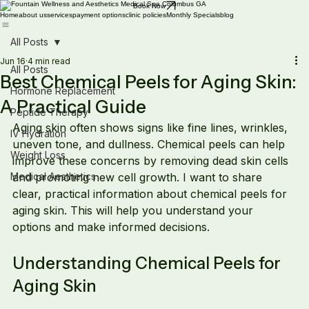
Book Now
Home
about us
services
payment options
clinic policies
Monthly Specials
blog
All Posts
Jun 16
4 min read
All Posts
Best Chemical Peels for Aging Skin:
Hormone Replacement
A Practical Guide
Peptide Therapy
Aging skin often shows signs like fine lines, wrinkles, 
IV Hydration
uneven tone, and dullness. Chemical peels can help 
Weight Loss
improve these concerns by removing dead skin cells 
Medical Aesthetics
and promoting new cell growth. I want to share 
clear, practical information about chemical peels for 
aging skin. This will help you understand your 
options and make informed decisions.
Understanding Chemical Peels for 
Aging Skin