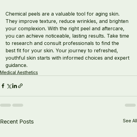
Chemical peels are a valuable tool for aging skin. 
They improve texture, reduce wrinkles, and brighten 
your complexion. With the right peel and aftercare, 
you can achieve noticeable, lasting results. Take time 
to research and consult professionals to find the 
best fit for your skin. Your journey to refreshed, 
youthful skin starts with informed choices and expert 
guidance.
Medical Aesthetics
See All
Recent Posts