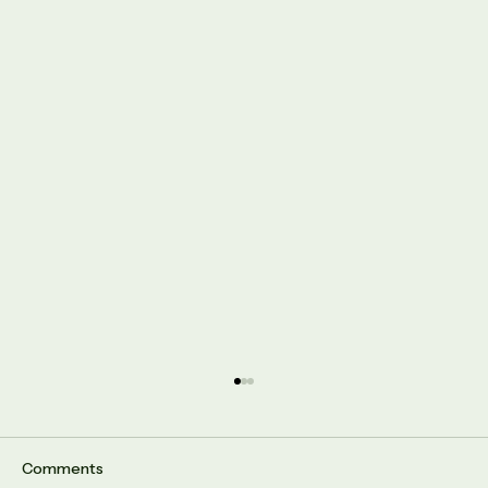
Comments